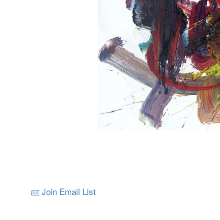
Join Email List