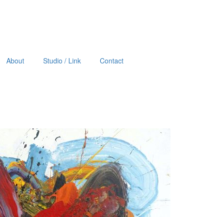
About
Studio / Link
Contact