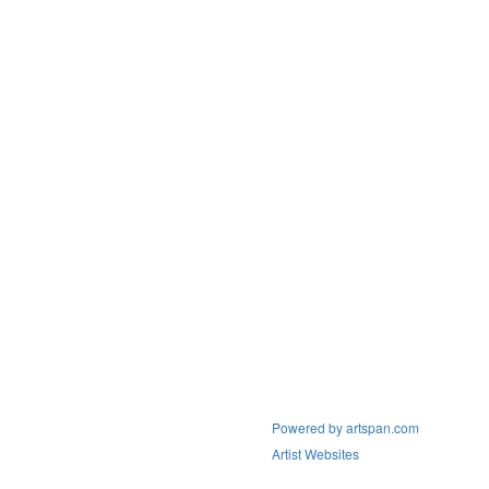
Powered by artspan.com
Artist Websites