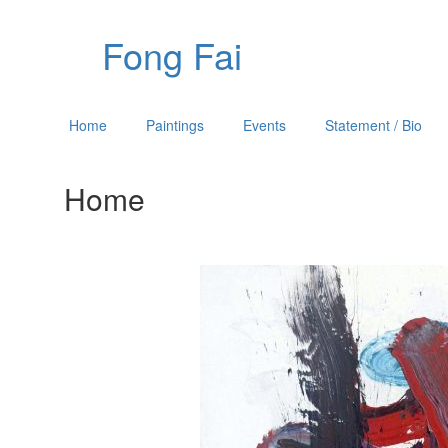
Fong Fai
Home
Paintings
Events
Statement / Bio
Home