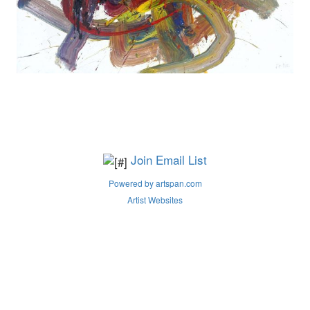
Join Email List
Powered by artspan.com
Artist Websites