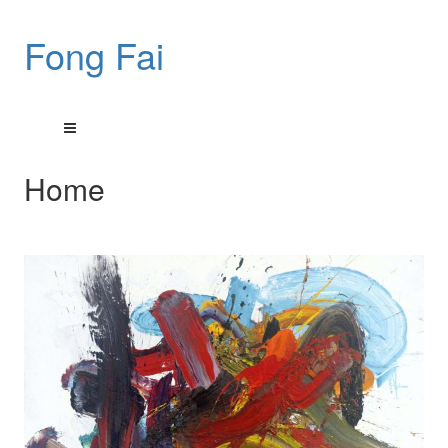
Fong Fai
Home