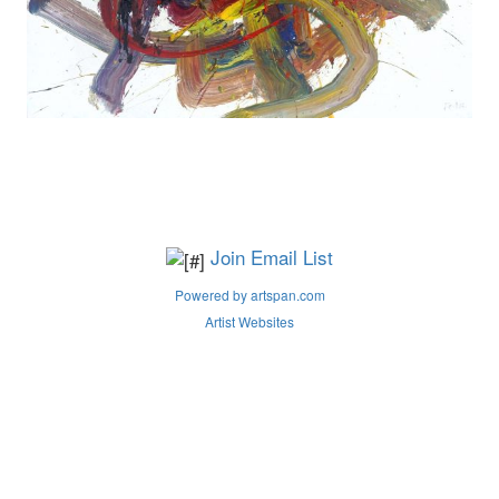
Join Email List
Powered by artspan.com
Artist Websites