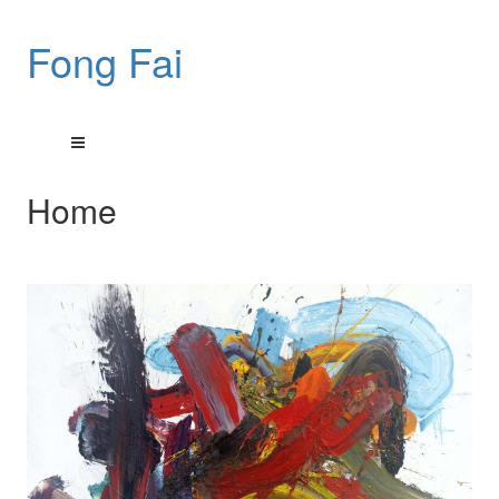
Fong Fai
Home