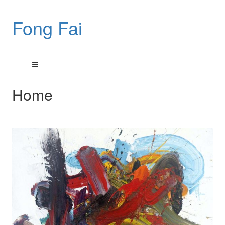
Fong Fai
Home