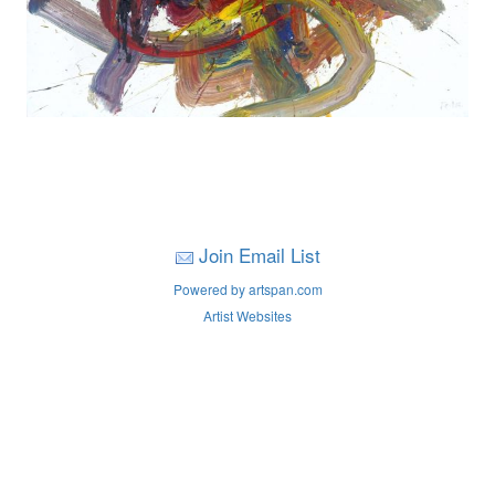
Join Email List
Powered by artspan.com
Artist Websites