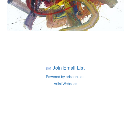
Join Email List
Powered by artspan.com
Artist Websites