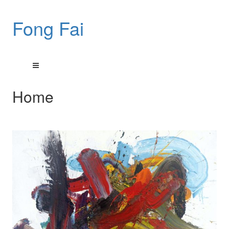
Fong Fai
Home