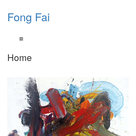
Fong Fai
Home