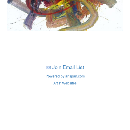
Join Email List
Powered by artspan.com
Artist Websites