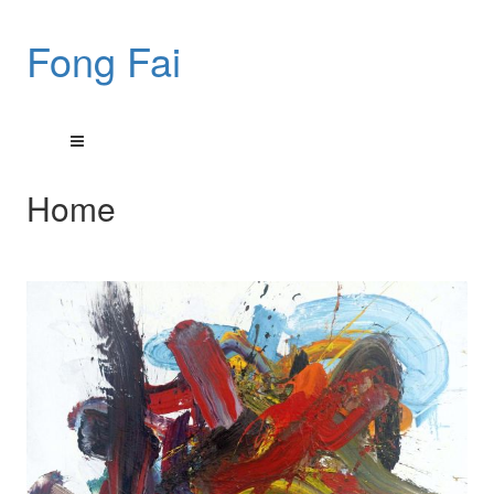
Fong Fai
Home