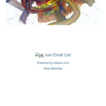
Join Email List
Powered by artspan.com
Artist Websites