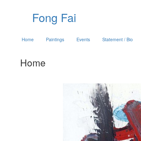
Fong Fai
Home
Paintings
Events
Statement / Bio
Home