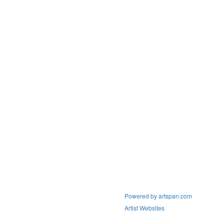
Powered by artspan.com
Artist Websites