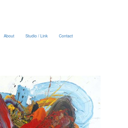
About
Studio / Link
Contact