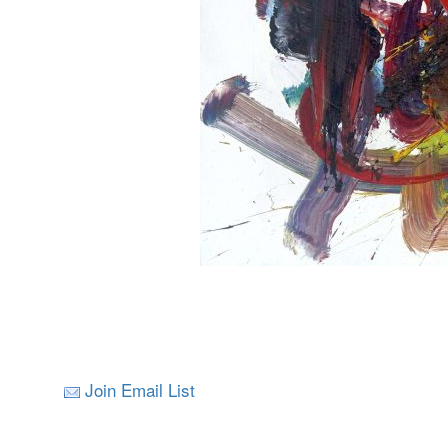
Join Email List