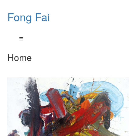
Fong Fai
Home