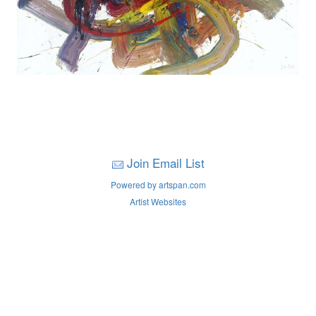
Join Email List
Powered by artspan.com
Artist Websites